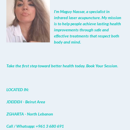
I’m Maguy Nassar, a specialist in
infrared laser acupuncture. My mission
is to help people achieve lasting health
improvements through safe and
effective treatments that respect both
body and mind.
Take the first step toward better health today. Book Your Session
.
LOCATED IN:
JDEIDEH - Beirut Area
ZGHARTA - North Lebanon
Call / Whatsapp: +961 3 680 691