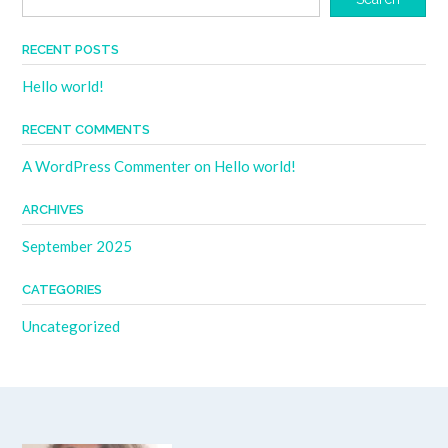
RECENT POSTS
Hello world!
RECENT COMMENTS
A WordPress Commenter
on
Hello world!
ARCHIVES
September 2025
CATEGORIES
Uncategorized