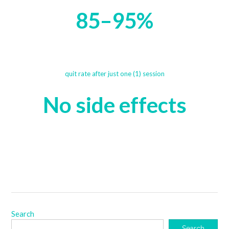
85–95%
quit rate after just one (1) session
No side effects
Search
Search