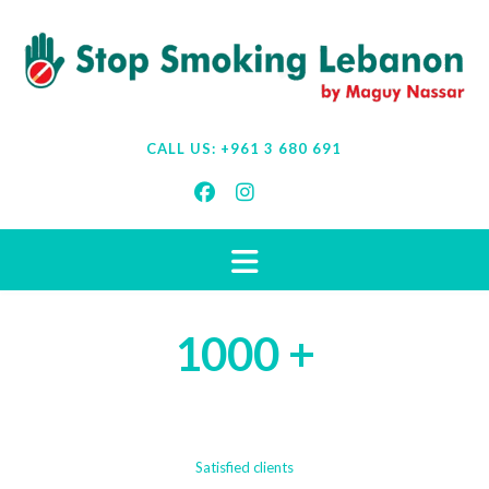
CALL US:
+961 3 680 691
1000 +
Satisfied clients